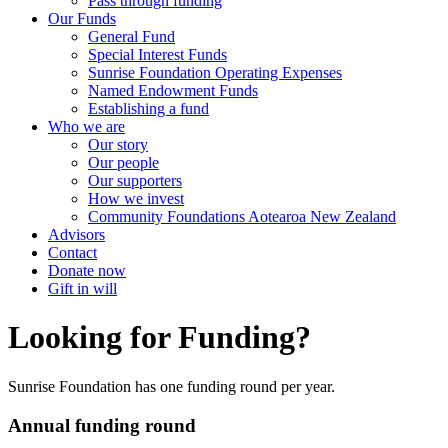
Pass through funding
Our Funds
General Fund
Special Interest Funds
Sunrise Foundation Operating Expenses
Named Endowment Funds
Establishing a fund
Who we are
Our story
Our people
Our supporters
How we invest
Community Foundations Aotearoa New Zealand
Advisors
Contact
Donate now
Gift in will
Looking for Funding?
Sunrise Foundation has one funding round per year.
Annual funding round