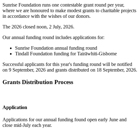
Sunrise Foundation runs one contestable grant round per year,
where we are honoured to make modest grants to charitable projects
in accordance with the wishes of our donors.
The 2026 closed noon, 2 July, 2026.
Our annual funding round includes applications for:
Sunrise Foundation annual funding round
Tindall Foundation funding for Tairāwhiti-Gisborne
Successful applicants for this year's funding round will be notified
on 9 September, 2026 and grants distributed on 18 September, 2026.
Grants Distribution Process
Application
Applications for our annual funding found open early June and
close mid-July each year.