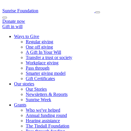
Sunrise Foundation
Donate now
Gift in will
Ways to Give
Regular giving
One off giving
A Gift In Your Will
Transfer a trust or society
Workplace giving
Pass through
Smarter giving model
Gift Certificates
Our stories
Our Stories
Newsletters & Reports
Sunrise Week
Grants
Who we've helped
Annual funding round
Hearing assistance
The Tindall Foundation