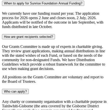
When to apply for Sunrise Foundation Annual Funding?
We currently have one funding round per year. The application
process for 2026 opens 2 June and closes noon, 2 July, 2026.
Applicants will be notified of the outcome in late September, with
funds distributed in late October.
How are grant recipients selected?
Our Grants Committee is made up of experts in charitable giving.
They review grant applications, making annual distributions in line
with the stated wishes of each Fund, or based on the needs of the
community for non-designated Funds. We have Distribution
Guidelines which provide a robust framework for the committee to
use when making grant decisions.
All positions on the Grants Committee are voluntary and report to
the Board of Trustees.
Who can apply?
Any charity or community organisation with a charitable purpose in
Tairāwhiti-Gisborne (the area covered by the Gisborne District