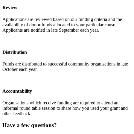
Review
Applications are reviewed based on our funding criteria and the
availability of donor funds allocated to your particular cause.
Applicants are notified in late September each year.
Distribution
Funds are distributed to successful community organisations in late
October each year.
Accountability
Organisations which receive funding are required to attend an
informal round table session to share how you used your grant and
other feedback.
Have a few questions?