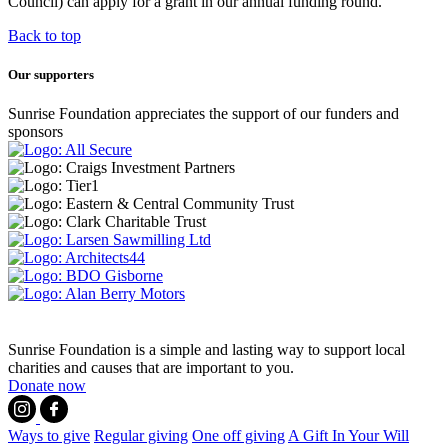
Council) can apply for a grant in our annual funding round.
Back to top
Our supporters
Sunrise Foundation appreciates the support of our funders and
sponsors
Sunrise Foundation is a simple and lasting way to support local
charities and causes that are important to you.
Donate now
Ways to give
Regular giving
One off giving
A Gift In Your Will