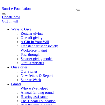
Sunrise Foundation
Donate now
Gift in will
Ways to Give
Regular giving
One off giving
A Gift In Your Will
Transfer a trust or society
Workplace giving
Pass through
Smarter giving model
Gift Certificates
Our stories
Our Stories
Newsletters & Reports
Sunrise Week
Grants
Who we've helped
Annual funding round
Hearing assistance
The Tindall Foundation