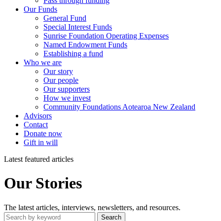
Pass through funding
Our Funds
General Fund
Special Interest Funds
Sunrise Foundation Operating Expenses
Named Endowment Funds
Establishing a fund
Who we are
Our story
Our people
Our supporters
How we invest
Community Foundations Aotearoa New Zealand
Advisors
Contact
Donate now
Gift in will
Latest featured articles
Our Stories
The latest articles, interviews, newsletters, and resources.