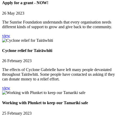
Apply for a grant - NOW!
26 May 2023
The Sunrise Foundation understands that every organisation needs
different kinds of support to grow and give back to the community.
view
Cyclone relief for Tairāwhiti
26 February 2023
The effects of Cyclone Gabrielle have left many people devastated
throughout Tairāwhiti. Some people have contacted us asking if they
can donate money to a relief effort.
view
Working with Plunket to keep our Tamariki safe
25 February 2023