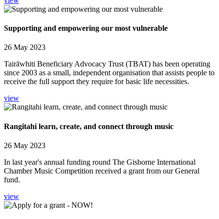
view
Supporting and empowering our most vulnerable
26 May 2023
Tairāwhiti Beneficiary Advocacy Trust (TBAT) has been operating
since 2003 as a small, independent organisation that assists people to
receive the full support they require for basic life necessities.
view
Rangitahi learn, create, and connect through music
26 May 2023
In last year's annual funding round The Gisborne International
Chamber Music Competition received a grant from our General
fund.
view