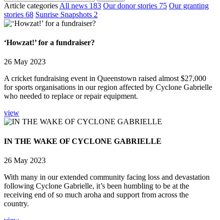
Article categories
All news
183
Our donor stories
75
Our granting
stories
68
Sunrise Snapshots
2
‘Howzat!’ for a fundraiser?
26 May 2023
A cricket fundraising event in Queenstown raised almost $27,000
for sports organisations in our region affected by Cyclone Gabrielle
who needed to replace or repair equipment.
view
IN THE WAKE OF CYCLONE GABRIELLE
26 May 2023
With many in our extended community facing loss and devastation
following Cyclone Gabrielle, it’s been humbling to be at the
receiving end of so much aroha and support from across the
country.