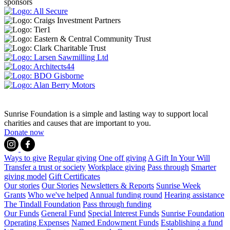
sponsors
Sunrise Foundation is a simple and lasting way to support local
charities and causes that are important to you.
Donate now
Ways to give
Regular giving
One off giving
A Gift In Your Will
Transfer a trust or society
Workplace giving
Pass through
Smarter
giving model
Gift Certificates
Our stories
Our Stories
Newsletters & Reports
Sunrise Week
Grants
Who we've helped
Annual funding round
Hearing assistance
The Tindall Foundation
Pass through funding
Our Funds
General Fund
Special Interest Funds
Sunrise Foundation
Operating Expenses
Named Endowment Funds
Establishing a fund