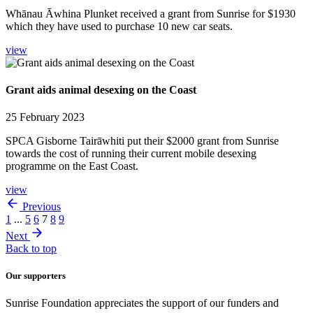
Whānau Āwhina Plunket received a grant from Sunrise for $1930
which they have used to purchase 10 new car seats.
view
Grant aids animal desexing on the Coast
25 February 2023
SPCA Gisborne Tairāwhiti put their $2000 grant from Sunrise
towards the cost of running their current mobile desexing
programme on the East Coast.
view
Previous
1
...
5
6
7
8
9
Next
Back to top
Our supporters
Sunrise Foundation appreciates the support of our funders and