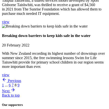
Taupua Tairāwhiti, a shared services model developed by Sport
Gisborne Tairāwhiti, was thrilled to receive a grant of $4,560
in 2021 from The Sunrise Foundation which has allowed them to
purchase much needed IT equipment.
view
Breaking down barriers to keep kids safe in the water
20 February 2022
With New Zealand recording its highest number of drownings over
summer since 2015, the free swimming lessons Swim for Life
Tairawhiti provide for primary school children in our region seems
more important than ever.
view
Previous
1
...
6
7
8
9
Next
Back to top
Our supporters