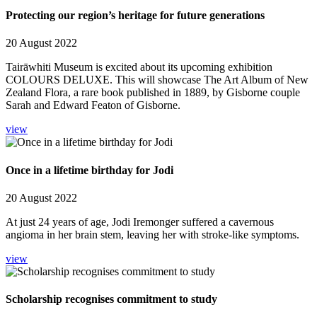
Protecting our region’s heritage for future generations
20 August 2022
Tairāwhiti Museum is excited about its upcoming exhibition
COLOURS DELUXE. This will showcase The Art Album of New
Zealand Flora, a rare book published in 1889, by Gisborne couple
Sarah and Edward Featon of Gisborne.
view
Once in a lifetime birthday for Jodi
20 August 2022
At just 24 years of age, Jodi Iremonger suffered a cavernous
angioma in her brain stem, leaving her with stroke-like symptoms.
view
Scholarship recognises commitment to study