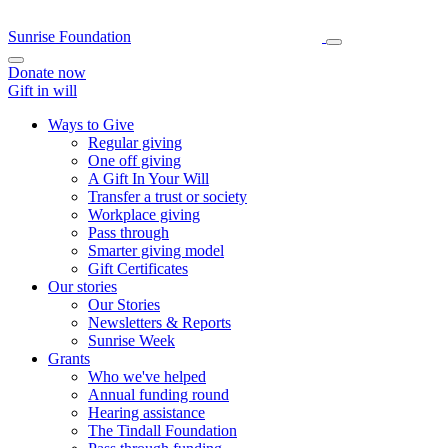
Sunrise Foundation
Donate now
Gift in will
Ways to Give
Regular giving
One off giving
A Gift In Your Will
Transfer a trust or society
Workplace giving
Pass through
Smarter giving model
Gift Certificates
Our stories
Our Stories
Newsletters & Reports
Sunrise Week
Grants
Who we've helped
Annual funding round
Hearing assistance
The Tindall Foundation