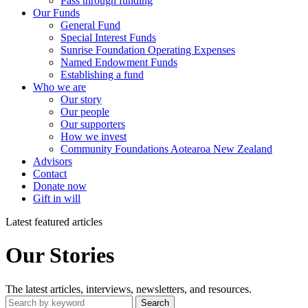
Pass through funding
Our Funds
General Fund
Special Interest Funds
Sunrise Foundation Operating Expenses
Named Endowment Funds
Establishing a fund
Who we are
Our story
Our people
Our supporters
How we invest
Community Foundations Aotearoa New Zealand
Advisors
Contact
Donate now
Gift in will
Latest featured articles
Our Stories
The latest articles, interviews, newsletters, and resources.