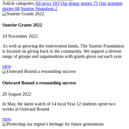
Article categories
All news
183
Our donor stories
75
Our granting
stories
68
Sunrise Snapshots
2
Sunrise Grants 2022
19 November 2022
As well as growing the endowment funds, The Sunrise Foundation
is focused on giving back to the community. We support a diverse
range of groups and organisations with grants given out each year.
view
Outward Bound a resounding success
20 August 2022
In May, the latest watch of 14 local Year 12 students spent two
weeks at Outward Bound.
view