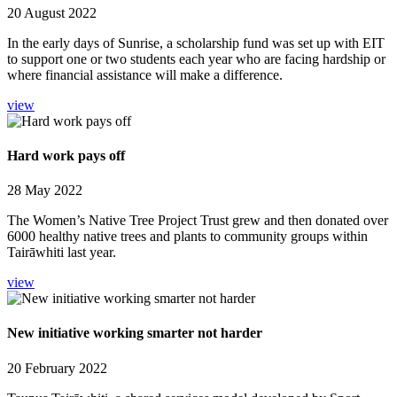
20 August 2022
In the early days of Sunrise, a scholarship fund was set up with EIT
to support one or two students each year who are facing hardship or
where financial assistance will make a difference.
view
Hard work pays off
28 May 2022
The Women’s Native Tree Project Trust grew and then donated over
6000 healthy native trees and plants to community groups within
Tairāwhiti last year.
view
New initiative working smarter not harder
20 February 2022