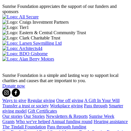
Sunrise Foundation appreciates the support of our funders and
sponsors
Sunrise Foundation is a simple and lasting way to support local
charities and causes that are important to you.
Donate now
Ways to give
Regular giving
One off giving
A Gift In Your Will
Transfer a trust or society
Workplace giving
Pass through
Smarter
giving model
Gift Certificates
Our stories
Our Stories
Newsletters & Reports
Sunrise Week
Grants
Who we've helped
Annual funding round
Hearing assistance
The Tindall Foundation
Pass through funding