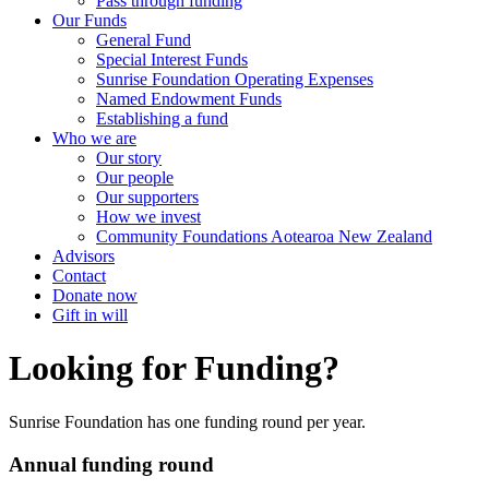
Pass through funding
Our Funds
General Fund
Special Interest Funds
Sunrise Foundation Operating Expenses
Named Endowment Funds
Establishing a fund
Who we are
Our story
Our people
Our supporters
How we invest
Community Foundations Aotearoa New Zealand
Advisors
Contact
Donate now
Gift in will
Looking for Funding?
Sunrise Foundation has one funding round per year.
Annual funding round