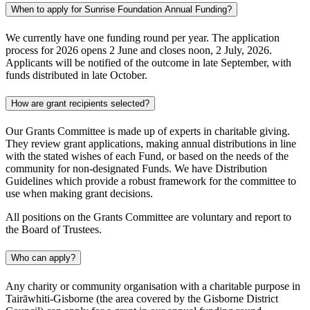
When to apply for Sunrise Foundation Annual Funding?
We currently have one funding round per year. The application
process for 2026 opens 2 June and closes noon, 2 July, 2026.
Applicants will be notified of the outcome in late September, with
funds distributed in late October.
How are grant recipients selected?
Our Grants Committee is made up of experts in charitable giving.
They review grant applications, making annual distributions in line
with the stated wishes of each Fund, or based on the needs of the
community for non-designated Funds. We have Distribution
Guidelines which provide a robust framework for the committee to
use when making grant decisions.
All positions on the Grants Committee are voluntary and report to
the Board of Trustees.
Who can apply?
Any charity or community organisation with a charitable purpose in
Tairāwhiti-Gisborne (the area covered by the Gisborne District