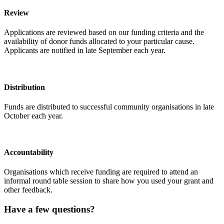
Review
Applications are reviewed based on our funding criteria and the
availability of donor funds allocated to your particular cause.
Applicants are notified in late September each year.
Distribution
Funds are distributed to successful community organisations in late
October each year.
Accountability
Organisations which receive funding are required to attend an
informal round table session to share how you used your grant and
other feedback.
Have a few questions?