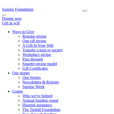
Sunrise Foundation
Donate now
Gift in will
Ways to Give
Regular giving
One off giving
A Gift In Your Will
Transfer a trust or society
Workplace giving
Pass through
Smarter giving model
Gift Certificates
Our stories
Our Stories
Newsletters & Reports
Sunrise Week
Grants
Who we've helped
Annual funding round
Hearing assistance
The Tindall Foundation