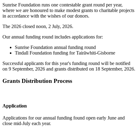
Sunrise Foundation runs one contestable grant round per year,
where we are honoured to make modest grants to charitable projects
in accordance with the wishes of our donors.
The 2026 closed noon, 2 July, 2026.
Our annual funding round includes applications for:
Sunrise Foundation annual funding round
Tindall Foundation funding for Tairāwhiti-Gisborne
Successful applicants for this year's funding round will be notified
on 9 September, 2026 and grants distributed on 18 September, 2026.
Grants Distribution Process
Application
Applications for our annual funding found open early June and
close mid-July each year.