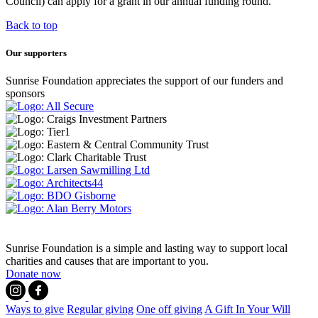
Council) can apply for a grant in our annual funding round.
Back to top
Our supporters
Sunrise Foundation appreciates the support of our funders and
sponsors
Sunrise Foundation is a simple and lasting way to support local
charities and causes that are important to you.
Donate now
Ways to give
Regular giving
One off giving
A Gift In Your Will