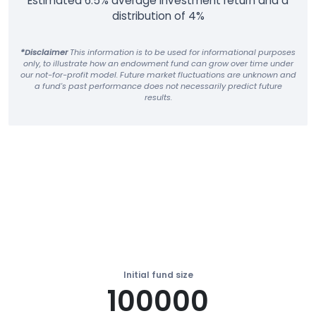
Estimated 6.5% average investment return and a
distribution of 4%
*Disclaimer
This information is to be used for informational purposes
only, to illustrate how an endowment fund can grow over time under
our not-for-profit model. Future market fluctuations are unknown and
a fund's past performance does not necessarily predict future
results.
Initial fund size