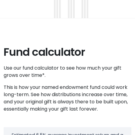
Fund calculator
Use our fund calculator to see how much your gift
grows over time*.
This is how your named endowment fund could work
long-term. See how distributions increase over time,
and your original gift is always there to be built upon,
essentially making your gift last forever.