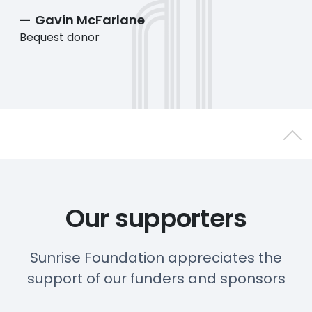
Gavin McFarlane
Bequest donor
Back 
Our supporters
Sunrise Foundation appreciates the
support of our funders and sponsors