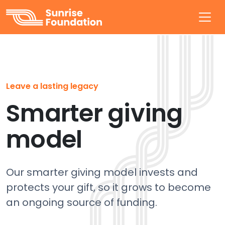
Sunrise Foundation
Leave a lasting legacy
Smarter giving
model
Our smarter giving model invests and
protects your gift, so it grows to become
an ongoing source of funding.