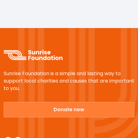
Sunrise Foundation is a simple and lasting way to
support local charities and causes that are important
to you.
Donate now