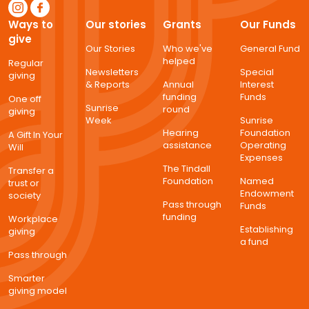
Ways to
Our stories
Grants
Our Funds
give
Our Stories
Who we've
General Fund
helped
Regular
Newsletters
Special
giving
& Reports
Annual
Interest
funding
Funds
One off
Sunrise
round
giving
Week
Sunrise
Hearing
Foundation
A Gift In Your
assistance
Operating
Will
Expenses
The Tindall
Transfer a
Foundation
Named
trust or
Endowment
society
Pass through
Funds
funding
Workplace
Establishing
giving
a fund
Pass through
Smarter
giving model