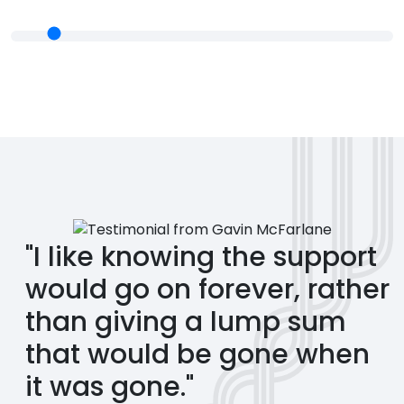
"I like knowing the support
would go on forever, rather
than giving a lump sum
that would be gone when
it was gone."