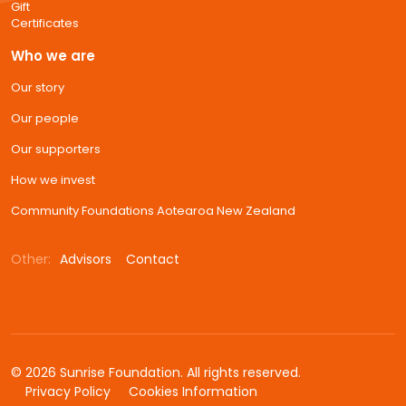
Gift
Certificates
Who we are
Our story
Our people
Our supporters
How we invest
Community Foundations Aotearoa New Zealand
Other:
Advisors
Contact
© 2026 Sunrise Foundation. All rights reserved.
Privacy Policy
Cookies Information