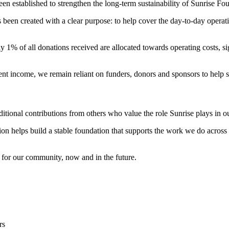
established to strengthen the long-term sustainability of Sunrise Fou
been created with a clear purpose: to help cover the day-to-day opera
y 1% of all donations received are allocated towards operating costs, sign
ent income, we remain reliant on funders, donors and sponsors to help s
tional contributions from others who value the role Sunrise plays in ou
n helps build a stable foundation that supports the work we do across a
 for our community, now and in the future.
rs