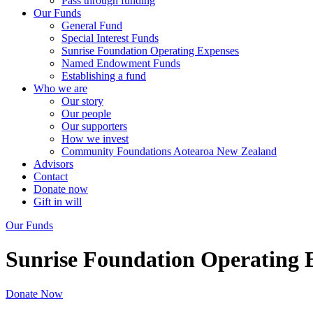
Pass through funding
Our Funds
General Fund
Special Interest Funds
Sunrise Foundation Operating Expenses
Named Endowment Funds
Establishing a fund
Who we are
Our story
Our people
Our supporters
How we invest
Community Foundations Aotearoa New Zealand
Advisors
Contact
Donate now
Gift in will
Our Funds
Sunrise Foundation Operating 
Donate Now