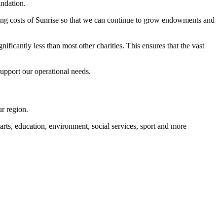
ndation.
ting costs of Sunrise so that we can continue to grow endowments and
ificantly less than most other charities. This ensures that the vast
upport our operational needs.
r region.
rts, education, environment, social services, sport and more