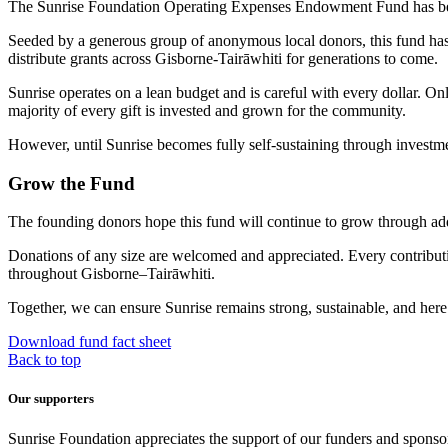
The Sunrise Foundation Operating Expenses Endowment Fund has been 
Seeded by a generous group of anonymous local donors, this fund has 
distribute grants across Gisborne-Tairāwhiti for generations to come.
Sunrise operates on a lean budget and is careful with every dollar. Onl
majority of every gift is invested and grown for the community.
However, until Sunrise becomes fully self-sustaining through investm
Grow the Fund
The founding donors hope this fund will continue to grow through addi
Donations of any size are welcomed and appreciated. Every contributio
throughout Gisborne–Tairāwhiti.
Together, we can ensure Sunrise remains strong, sustainable, and here
Download fund fact sheet
Back to top
Our supporters
Sunrise Foundation appreciates the support of our funders and sponso