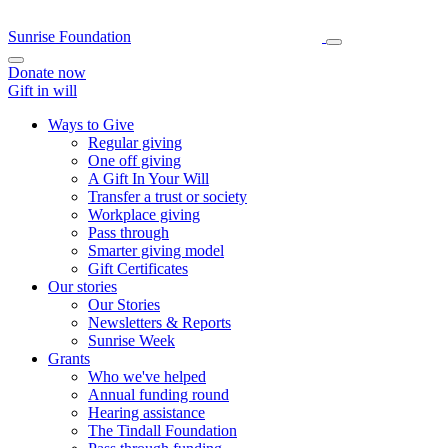
Sunrise Foundation
Donate now
Gift in will
Ways to Give
Regular giving
One off giving
A Gift In Your Will
Transfer a trust or society
Workplace giving
Pass through
Smarter giving model
Gift Certificates
Our stories
Our Stories
Newsletters & Reports
Sunrise Week
Grants
Who we've helped
Annual funding round
Hearing assistance
The Tindall Foundation