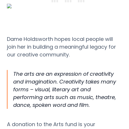
Dame Holdsworth hopes local people will
join her in building a meaningful legacy for
our creative community.
The arts are an expression of creativity
and imagination. Creativity takes many
forms – visual, literary art and
performing arts such as music, theatre,
dance, spoken word and film.
A donation to the Arts
f
und is your