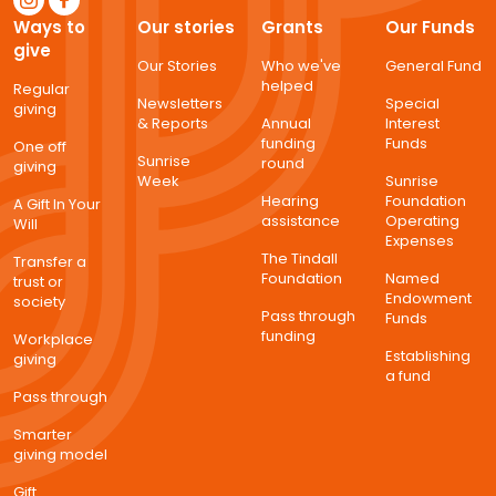
Ways to
Our stories
Grants
Our Funds
give
Our Stories
Who we've
General Fund
helped
Regular
Newsletters
Special
giving
& Reports
Annual
Interest
funding
Funds
One off
Sunrise
round
giving
Week
Sunrise
Hearing
Foundation
A Gift In Your
assistance
Operating
Will
Expenses
The Tindall
Transfer a
Foundation
Named
trust or
Endowment
society
Pass through
Funds
funding
Workplace
Establishing
giving
a fund
Pass through
Smarter
giving model
Gift