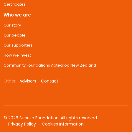
Certificates
Who we are
Our story
Our people
Our supporters
How we invest
Community Foundations Aotearoa New Zealand
Other:
Advisors
Contact
© 2026 Sunrise Foundation. All rights reserved.
Privacy Policy
Cookies Information