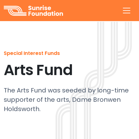
Sunrise Foundation
Special Interest Funds
Arts Fund
The Arts Fund was seeded by long-time
supporter of the arts, Dame Bronwen
Holdsworth.