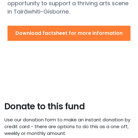
opportunity to support a thriving arts scene
in
Tairāwhiti
-Gisborne
.
Download factsheet for more information
Donate to this fund
Use our donation form to make an instant donation by
credit card - there are options to do this as a one off,
weekly or monthly amount.