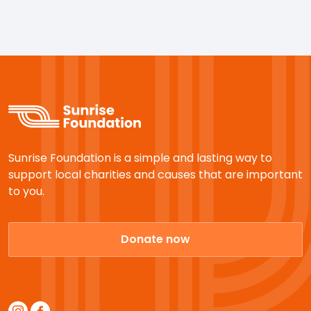
Sunrise Foundation is a simple and lasting way to
support local charities and causes that are important
to you.
Donate now