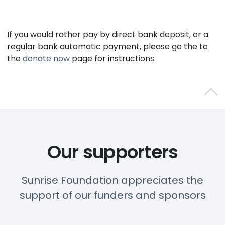
If you would rather pay by direct bank deposit, or a
regular bank automatic payment, please go the to
the
donate now
page for instructions.
Back 
Our supporters
Sunrise Foundation appreciates the
support of our funders and sponsors