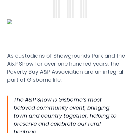
As custodians of Showgrounds Park and the
A&P Show for over one hundred years, the
Poverty Bay A&P Association are an integral
part of Gisborne life.
The A&P Show is Gisborne’s most
beloved community event, bringing
town and country together, helping to
preserve and celebrate our rural
heritage.