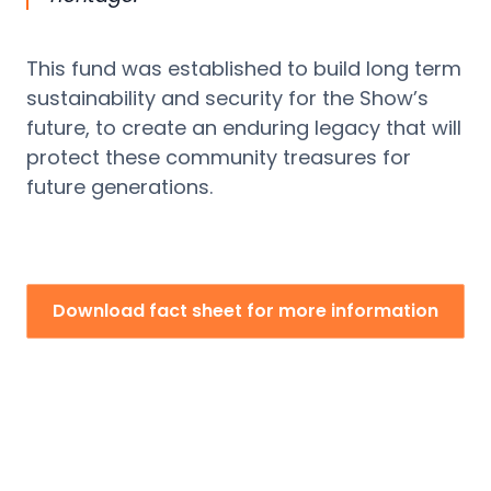
This fund was
established
to build long term
sustainability and security for the Show’s
future, to create an enduring legacy that will
protect these community treasures for
future generations.
Download fact sheet for more information