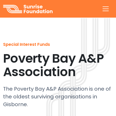
Sunrise Foundation
Special Interest Funds
Poverty Bay A&P
Association
The Poverty Bay A&P Association is one of
the oldest surviving organisations in
Gisborne.