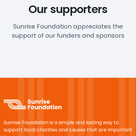
Our supporters
Sunrise Foundation appreciates the
support of our funders and sponsors
Sunrise Foundation is a simple and lasting way to
support local charities and causes that are important