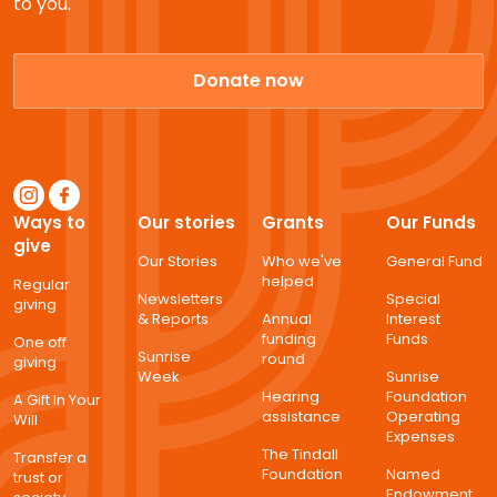
to you.
Donate now
Ways to
Our stories
Grants
Our Funds
give
Our Stories
Who we've
General Fund
helped
Regular
Newsletters
Special
giving
& Reports
Annual
Interest
funding
Funds
One off
Sunrise
round
giving
Week
Sunrise
Hearing
Foundation
A Gift In Your
assistance
Operating
Will
Expenses
The Tindall
Transfer a
Foundation
Named
trust or
Endowment