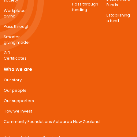
society
Pass through
Funds
funding
Workplace
Establishing
giving
a fund
Pass through
Smarter
giving model
Gift
Certificates
Who we are
Our story
Our people
Our supporters
How we invest
Community Foundations Aotearoa New Zealand