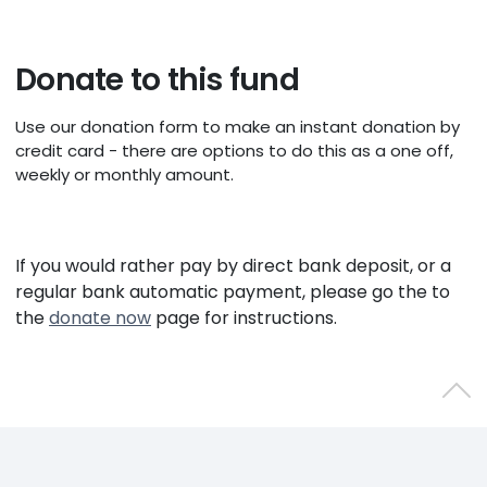
Donate to this fund
Use our donation form to make an instant donation by
credit card - there are options to do this as a one off,
weekly or monthly amount.
If you would rather pay by direct bank deposit, or a
regular bank automatic payment, please go the to
the
donate now
page for instructions.
Back 