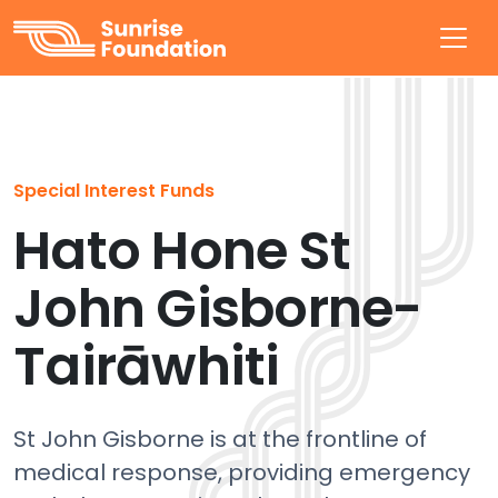
Sunrise Foundation
Special Interest Funds
Hato Hone St
John Gisborne-
Tairāwhiti
St John Gisborne is at the frontline of
medical response, providing emergency