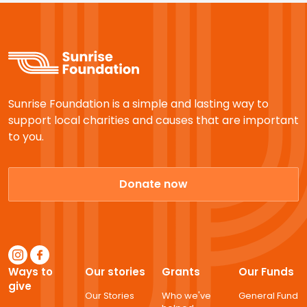
Sunrise Foundation is a simple and lasting way to
support local charities and causes that are important
to you.
Donate now
Ways to
Our stories
Grants
Our Funds
give
Our Stories
Who we've
General Fund