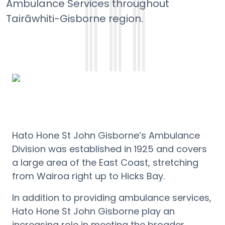
Ambulance Services throughout
Tairāwhiti-Gisborne region.
Hato Hone St John Gisborne’s Ambulance
Division was established in 1925 and covers
a large area of the East Coast, stretching
from Wairoa right up to Hicks Bay.
In addition to providing ambulance services,
Hato Hone St John Gisborne play an
increasing role in meeting the broader