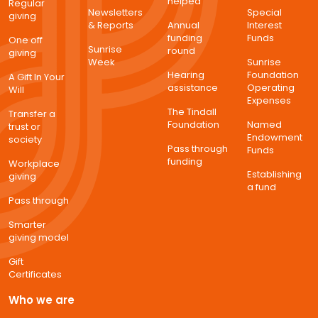
helped
Regular
Newsletters
Special
giving
& Reports
Annual
Interest
funding
Funds
One off
Sunrise
round
giving
Week
Sunrise
Hearing
Foundation
A Gift In Your
assistance
Operating
Will
Expenses
The Tindall
Transfer a
Foundation
Named
trust or
Endowment
society
Pass through
Funds
funding
Workplace
Establishing
giving
a fund
Pass through
Smarter
giving model
Gift
Certificates
Who we are