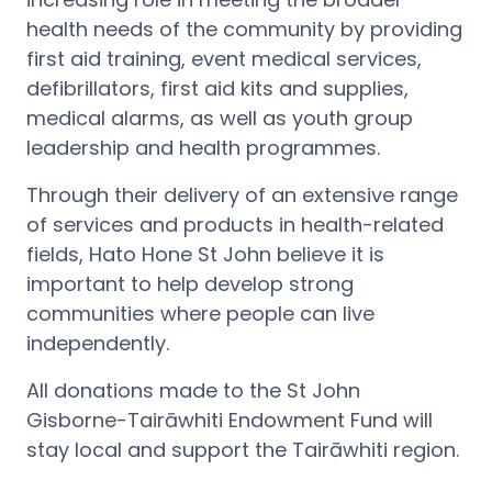
health needs of the community by providing
first aid training, event medical services,
defibrillators, first aid kits and supplies,
medical alarms, as well as youth group
leadership and health programmes.
Through their delivery of an extensive range
of services and products in health-related
fields, Hato Hone St John believe it is
important to help develop strong
communities where people can live
independently.
All donations made to the St John
Gisborne-Tairāwhiti Endowment Fund will
stay local and support the Tairāwhiti region.