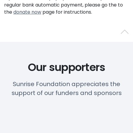
regular bank automatic payment, please go the to
the
donate now
page for instructions.
Back 
Our supporters
Sunrise Foundation appreciates the
support of our funders and sponsors