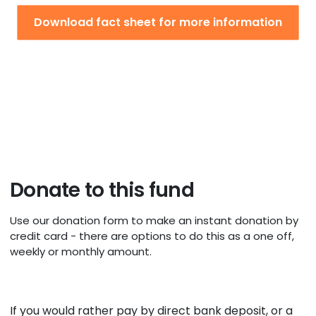
Download fact sheet for more information
Donate to this fund
Use our donation form to make an instant donation by
credit card - there are options to do this as a one off,
weekly or monthly amount.
If you would rather pay by direct bank deposit, or a