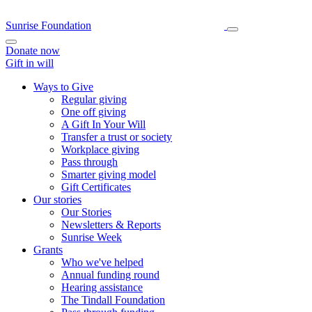
Sunrise Foundation
Donate now
Gift in will
Ways to Give
Regular giving
One off giving
A Gift In Your Will
Transfer a trust or society
Workplace giving
Pass through
Smarter giving model
Gift Certificates
Our stories
Our Stories
Newsletters & Reports
Sunrise Week
Grants
Who we've helped
Annual funding round
Hearing assistance
The Tindall Foundation