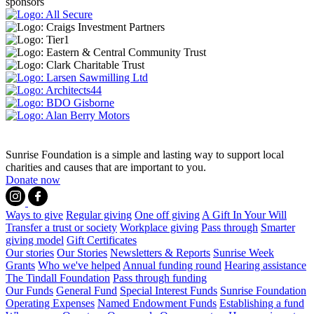
sponsors
Sunrise Foundation is a simple and lasting way to support local
charities and causes that are important to you.
Donate now
Ways to give
Regular giving
One off giving
A Gift In Your Will
Transfer a trust or society
Workplace giving
Pass through
Smarter
giving model
Gift Certificates
Our stories
Our Stories
Newsletters & Reports
Sunrise Week
Grants
Who we've helped
Annual funding round
Hearing assistance
The Tindall Foundation
Pass through funding
Our Funds
General Fund
Special Interest Funds
Sunrise Foundation
Operating Expenses
Named Endowment Funds
Establishing a fund