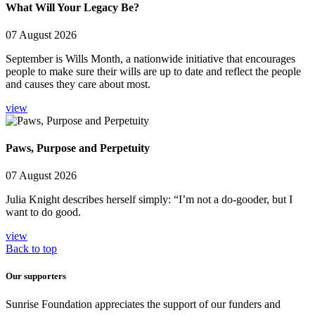
What Will Your Legacy Be?
07 August 2026
September is Wills Month, a nationwide initiative that encourages
people to make sure their wills are up to date and reflect the people
and causes they care about most.
view
Paws, Purpose and Perpetuity
07 August 2026
Julia Knight describes herself simply: “I’m not a do-gooder, but I
want to do good.
view
Back to top
Our supporters
Sunrise Foundation appreciates the support of our funders and