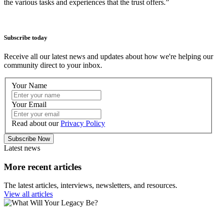
the various tasks and experiences that the trust offers.”
Subscribe today
Receive all our latest news and updates about how we're helping our
community direct to your inbox.
Your Name
Your Email
Read about our
Privacy Policy
Subscribe Now
Latest news
More recent articles
The latest articles, interviews, newsletters, and resources.
View all articles