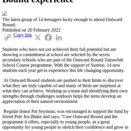
The latest group of 14 teenagers lucky enough to attend Outward
Bound.
Published on
20 February 2022
Copy link
X
Facebook
LinkedIn
Students who have not yet achieved their full potential but are
showing a commitment at school are selected by the seven
secondary schools who are part of the Outward Bound Tairawhiti
School Course programme. With the support of Sunrise, 14 new
students each year get to experience this life changing opportunity.
At Outward Bound students are pushed to their limits to discover
what they are truly capable of and many of them are surprised at
what they can achieve. Working as a team and identifying their own
strengths through challenges outdoors helps the teens develop an
appreciation of their natural environment.
Regular donor Pat Seymour, was encouraged to support the fund by
friend Pete Jex-Blake and says, “I see Outward Bound and the
programme it offers, especially to young people, as a great
opportunity for young people to stretch their confidence and grow in