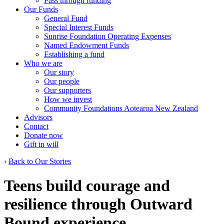
Pass through funding
Our Funds
General Fund
Special Interest Funds
Sunrise Foundation Operating Expenses
Named Endowment Funds
Establishing a fund
Who we are
Our story
Our people
Our supporters
How we invest
Community Foundations Aotearoa New Zealand
Advisors
Contact
Donate now
Gift in will
‹
Back to Our Stories
Teens build courage and
resilience through Outward
Bound experience